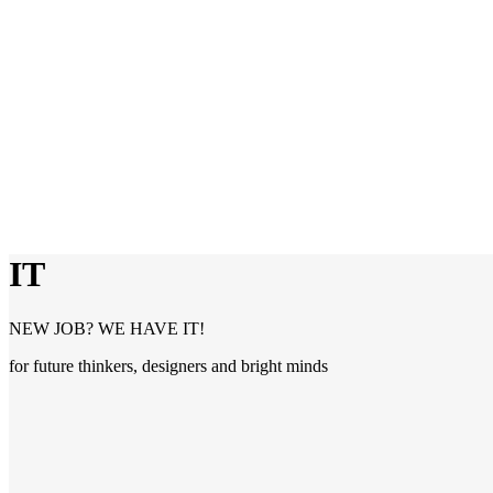
IT
NEW JOB? WE HAVE IT!
for future thinkers, designers and bright minds
IT
Are you a specialist with a technological background? Perfect! In thi
with the experience and contacts of Trenkwalder. We connect you wit