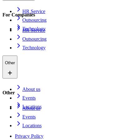
HR Service
For Companies
Outsourcing
Technology
HR Service
Outsourcing
Technology
Other
About us
Other
Events
Locations
About us
Events
Locations
Privacy Policy