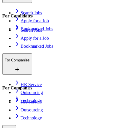
Search Jobs
For Candidates
Apply for a Job
Bookmarked Jobs
Search Jobs
Apply for a Job
Bookmarked Jobs
For Companies
HR Service
For Companies
Outsourcing
Technology
HR Service
Outsourcing
Technology