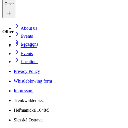
Other
About us
Other
Events
Locations
About us
Events
Locations
Privacy Policy
Whistleblowing form
Impressum
Trenkwalder a.s.
Heřmanická 1648/5
Slezská Ostrava