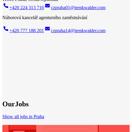
+420 224 313 716
czpraha01@trenkwalder.com
Náborová kancelář agenturního zaměstnávání
+420 777 188 201
czpraha14@trenkwalder.com
Trenkwalder Praha
Your strong partner when
looking for a job
New job? We've got it! With our broad network of top companies in
your region, we have the right job for everyone. Whether you
already have professional experience or are just starting out, we will
do our best to help you grow professionally. More than 40 years of
experience on the national and international job market make us a
competent partner for your individual career path.
Find job
Our
Jobs
Show all jobs in Praha
Need a refresh?