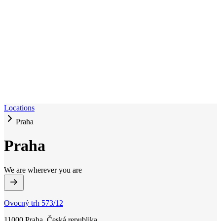
Locations
Praha
Praha
We are wherever you are
Ovocný trh 573/12
11000 Praha, Česká republika