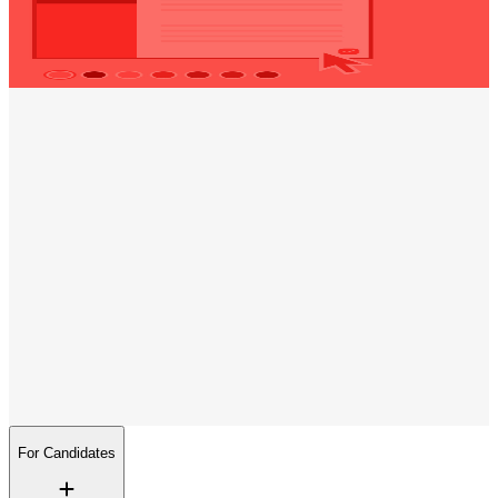
Visit our CV maker page and create
your custom CV
today!
Opening hours
Monday
09:00 - 17:00
Tuesday
09:00 - 17:00
Wednesday
09:00 - 17:00
Thursday
09:00 - 17:00
Friday
09:00 - 17:00
Trenkwalder on social media
Follow us
We are constantly publishing new interesting jobs and providing
insights into our day-to-day work.
For Candidates